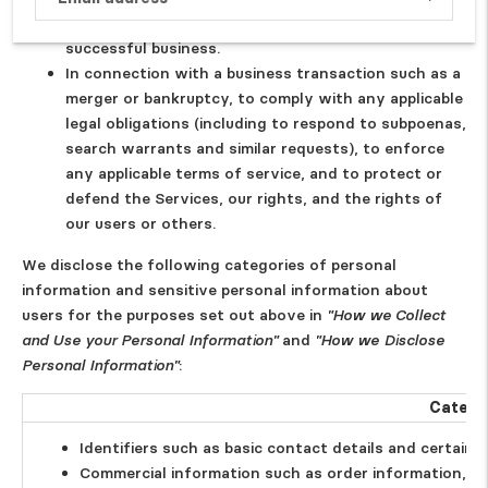
Subscrib
corporate group, in our legitimate interests to run a
successful business.
In connection with a business transaction such as a
merger or bankruptcy, to comply with any applicable
legal obligations (including to respond to subpoenas,
search warrants and similar requests), to enforce
any applicable terms of service, and to protect or
defend the Services, our rights, and the rights of
our users or others.
We disclose the following categories of personal
information and sensitive personal information about
users for the purposes set out above in
"How we Collect
and Use your Personal Information"
and
"How we Disclose
Personal Information"
:
Catego
Identifiers such as basic contact details and certain
Commercial information such as order information, s