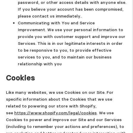
password, or other access details with anyone else.
If you believe your account has been compromised,
please contact us immediately..
Communicating with You and Service
Improvement.
We use your personal information to
provide you with customer support and improve our
Services. This is in our legitimate interests in order
to be responsive to you, to provide effective
services to you, and to maintain our business
relationship with you
Cookies
Like many websites, we use Cookies on our Site. For
specific information about the Cookies that we use
related to powering our store with Shopify,
see
https://www.shopify.com/legal/cookies
. We use
Cookies to power and improve our Site and our Services
(including to remember your actions and preferences), to