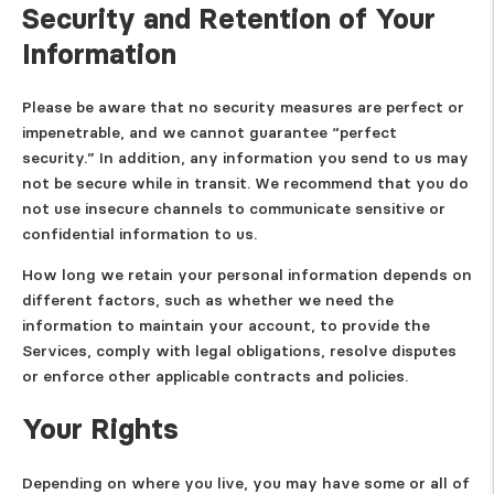
Security and Retention of Your
Information
Please be aware that no security measures are perfect or
impenetrable, and we cannot guarantee “perfect
security.” In addition, any information you send to us may
not be secure while in transit. We recommend that you do
not use insecure channels to communicate sensitive or
confidential information to us.
How long we retain your personal information depends on
different factors, such as whether we need the
information to maintain your account, to provide the
Services, comply with legal obligations, resolve disputes
or enforce other applicable contracts and policies.
Your Rights
Depending on where you live, you may have some or all of