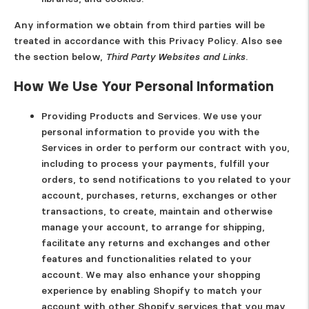
Any information we obtain from third parties will be
treated in accordance with this Privacy Policy. Also see
the section below,
Third Party Websites and Links.
How We Use Your Personal Information
Providing Products and Services.
We use your
personal information to provide you with the
Services in order to perform our contract with you,
including to process your payments, fulfill your
orders, to send notifications to you related to your
account, purchases, returns, exchanges or other
transactions, to create, maintain and otherwise
manage your account, to arrange for shipping,
facilitate any returns and exchanges and other
features and functionalities related to your
account. We may also enhance your shopping
experience by enabling Shopify to match your
account with other Shopify services that you may