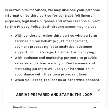
In certain circumstances, we may disclose your personal
information to third parties for contract fulfillment
purposes, legitimate purposes and other reasons subject
to this Privacy Policy. Such circumstances may include:
With vendors or other third parties who perform
services on our behalf (e.g., IT management,
payment processing, data analytics, customer
support, cloud storage, fulfillment and shipping).
With business and marketing partners to provide
services and advertise to you. Our business and
marketing partners will use your information in
accordance with their own privacy notices.
When you direct, request us or otherwise consent
to our disclosure of certain information to third
parties, such as to ship you products or through
ARRIVE PREPARED AND STAY IN THE LOOP
your use of social media widgets or login
integrations, with your consent.
With our affiliates or otherwise within our