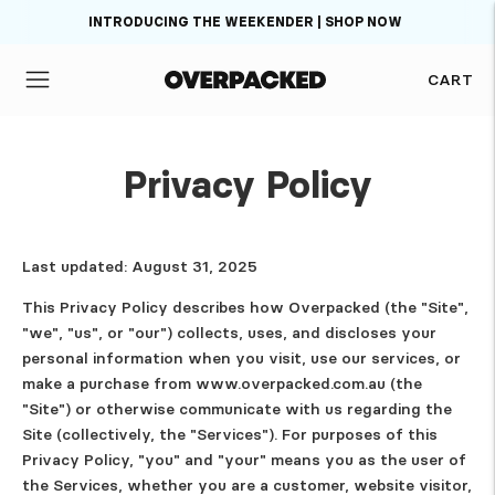
INTRODUCING THE WEEKENDER | SHOP NOW
CART
Privacy Policy
Last updated: August 31, 2025
This Privacy Policy describes how Overpacked (the "Site",
"we", "us", or "our") collects, uses, and discloses your
personal information when you visit, use our services, or
make a purchase from www.overpacked.com.au (the
"Site") or otherwise communicate with us regarding the
Site (collectively, the "Services"). For purposes of this
Privacy Policy, "you" and "your" means you as the user of
the Services, whether you are a customer, website visitor,