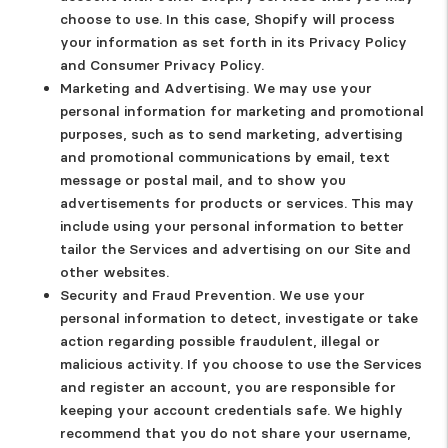
choose to use. In this case, Shopify will process
your information as set forth in its Privacy Policy
and Consumer Privacy Policy.
Marketing and Advertising.
We may use your
personal information for marketing and promotional
purposes, such as to send marketing, advertising
and promotional communications by email, text
message or postal mail, and to show you
advertisements for products or services. This may
include using your personal information to better
tailor the Services and advertising on our Site and
other websites.
Security and Fraud Prevention.
We use your
personal information to detect, investigate or take
action regarding possible fraudulent, illegal or
malicious activity. If you choose to use the Services
and register an account, you are responsible for
keeping your account credentials safe. We highly
recommend that you do not share your username,