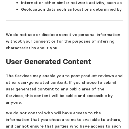
Internet or other similar network activity, such as U
Geolocation data such as locations determined by an 
We do not use or disclose sensitive personal information
without your consent or for the purposes of inferring
characteristics about you.
User Generated Content
The Services may enable you to post product reviews and
other user-generated content. If you choose to submit
user generated content to any public area of the
Services, this content will be public and accessible by
anyone.
We do not control who will have access to the
information that you choose to make available to others,
and cannot ensure that parties who have access to such