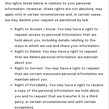
the rights listed below in relation to your personal
information. However, these rights are not absolute, may
apply only in certain circumstances and, in certain cases,
we may decline your request as permitted by law.
Right to Access / Know
: You may have a right to
request access to personal information that we
hold about you, including details relating to the
ways in which we use and share your information.
Right to Delete
: You may have a right to request
that we delete personal information we maintain
about you.
Right to Correct
: You may have a right to request
that we correct inaccurate personal information we
maintain about you.
Right of Portability
: You may have a right to receive
a copy of the personal information we hold about
you and to request that we transfer it to a third
party, in certain circumstances and with certain
exceptions.