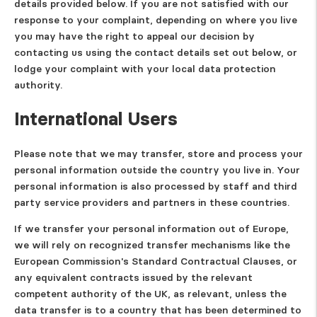
details provided below. If you are not satisfied with our
response to your complaint, depending on where you live
you may have the right to appeal our decision by
contacting us using the contact details set out below, or
lodge your complaint with your local data protection
authority.
International Users
Please note that we may transfer, store and process your
personal information outside the country you live in. Your
personal information is also processed by staff and third
party service providers and partners in these countries.
If we transfer your personal information out of Europe,
we will rely on recognized transfer mechanisms like the
European Commission's Standard Contractual Clauses, or
any equivalent contracts issued by the relevant
competent authority of the UK, as relevant, unless the
data transfer is to a country that has been determined to