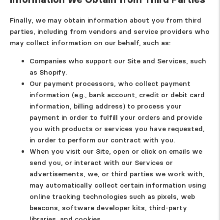
Finally, we may obtain information about you from third
parties, including from vendors and service providers who
may collect information on our behalf, such as:
Companies who support our Site and Services, such
as Shopify.
Our payment processors, who collect payment
information (e.g., bank account, credit or debit card
information, billing address) to process your
payment in order to fulfill your orders and provide
you with products or services you have requested,
in order to perform our contract with you.
When you visit our Site, open or click on emails we
send you, or interact with our Services or
advertisements, we, or third parties we work with,
may automatically collect certain information using
online tracking technologies such as pixels, web
beacons, software developer kits, third-party
libraries, and cookies.