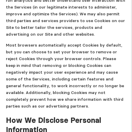
run analytics and better understand user interaction with
the Services (in our legitimate interests to administer,
improve and optimize the Services). We may also permit
third parties and services providers to use Cookies on our
Site to better tailor the services, products and
advertising on our Site and other websites.
Most browsers automatically accept Cookies by default,
but you can choose to set your browser to remove or
reject Cookies through your browser controls. Please
keep in mind that removing or blocking Cookies can
negatively impact your user experience and may cause
some of the Services, including certain features and
general functionality, to work incorrectly or no longer be
available. Additionally, blocking Cookies may not
completely prevent how we share information with third
parties such as our advertising partners.
How We Disclose Personal
Information