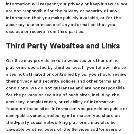
information will respect your privacy or keep it secure. We
are not responsible for the privacy or security of any
information that you make publicly available, or for the
accuracy, use or misuse of any information that you
disclose or receive from third parties.
Third Party Websites and Links
Our Site may provide links to websites or other online
platforms operated by third parties. If you follow links to
sites not affiliated or controlled by us, you should review
their privacy and security policies and other terms and
conditions. We do not guarantee and are not responsible
for the privacy or security of such sites, including the
accuracy, completeness, or reliability of information
found on these sites. Information you provide on public or
semi-public venues, including information you share on
third-party social networking platforms may also be
viewable by other users of the Services and/or users of