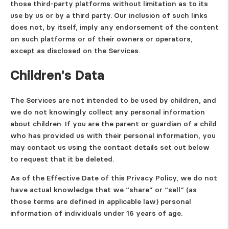
those third-party platforms without limitation as to its
use by us or by a third party. Our inclusion of such links
does not, by itself, imply any endorsement of the content
on such platforms or of their owners or operators,
except as disclosed on the Services.
Children's Data
The Services are not intended to be used by children, and
we do not knowingly collect any personal information
about children. If you are the parent or guardian of a child
who has provided us with their personal information, you
may contact us using the contact details set out below
to request that it be deleted.
As of the Effective Date of this Privacy Policy, we do not
have actual knowledge that we “share” or “sell” (as
those terms are defined in applicable law) personal
information of individuals under 16 years of age.