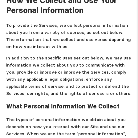
How We Collect and Use Your
Personal Information
To provide the Services, we collect personal information
about you from a variety of sources, as set out below.
The information that we collect and use varies depending
on how you interact with us.
In addition to the specific uses set out below, we may use
information we collect about you to communicate with
you, provide or improve or improve the Services, comply
with any applicable legal obligations, enforce any
applicable terms of service, and to protect or defend the
Services, our rights, and the rights of our users or others.
What Personal Information We Collect
The types of personal information we obtain about you
depends on how you interact with our Site and use our
Services. When we use the term "personal information",