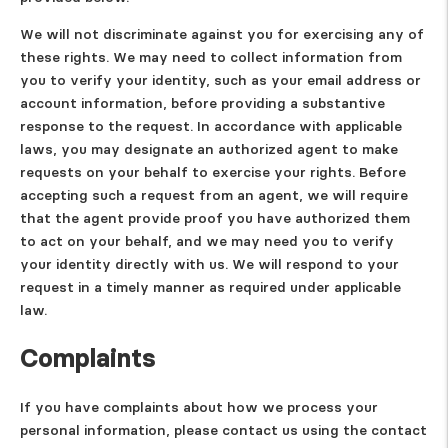
We will not discriminate against you for exercising any of
these rights. We may need to collect information from
you to verify your identity, such as your email address or
account information, before providing a substantive
response to the request. In accordance with applicable
laws, you may designate an authorized agent to make
requests on your behalf to exercise your rights. Before
accepting such a request from an agent, we will require
that the agent provide proof you have authorized them
to act on your behalf, and we may need you to verify
your identity directly with us. We will respond to your
request in a timely manner as required under applicable
law.
Complaints
If you have complaints about how we process your
personal information, please contact us using the contact