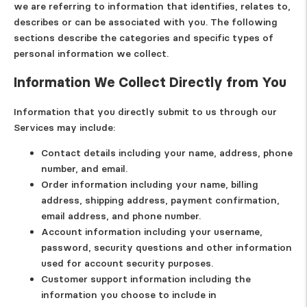
we are referring to information that identifies, relates to,
describes or can be associated with you. The following
sections describe the categories and specific types of
personal information we collect.
Information We Collect Directly from You
Information that you directly submit to us through our
Services may include:
Contact details
including your name, address, phone
number, and email.
Order information
including your name, billing
address, shipping address, payment confirmation,
email address, and phone number.
Account information
including your username,
password, security questions and other information
used for account security purposes.
Customer support information
including the
information you choose to include in