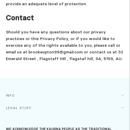
provide an adequate level of protection.
Contact
Should you have any questions about our privacy
practices or this Privacy Policy, or if you would like to
exercise any of the rights available to you, please call or
email us at brookeupton99@gmail.com or contact us at 32
Emerald Street , Flagstaff Hill , flagstaf hill, SA, 5159, AU.
INFO
LEGAL STUFF
WE ACKNOWLEDGE THE KAURNA PEOPLE AS THE TRADITIONAL