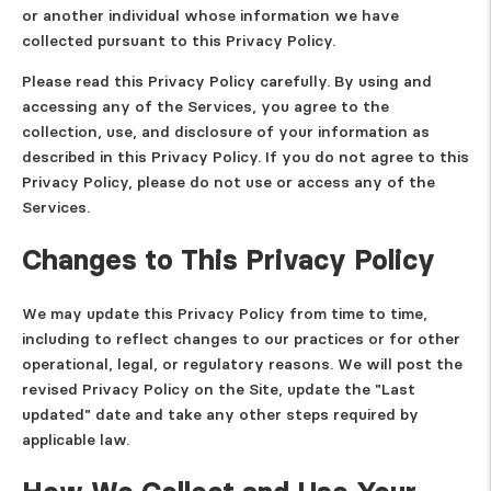
or another individual whose information we have
collected pursuant to this Privacy Policy.
Please read this Privacy Policy carefully. By using and
accessing any of the Services, you agree to the
collection, use, and disclosure of your information as
described in this Privacy Policy. If you do not agree to this
Privacy Policy, please do not use or access any of the
Services.
Changes to This Privacy Policy
We may update this Privacy Policy from time to time,
including to reflect changes to our practices or for other
operational, legal, or regulatory reasons. We will post the
revised Privacy Policy on the Site, update the "Last
updated" date and take any other steps required by
applicable law.