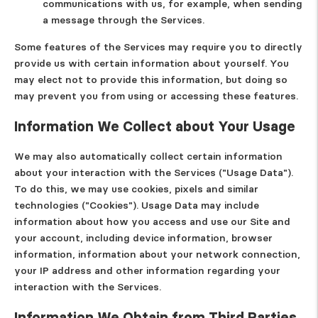
communications with us, for example, when sending
a message through the Services.
Some features of the Services may require you to directly
provide us with certain information about yourself. You
may elect not to provide this information, but doing so
may prevent you from using or accessing these features.
Information We Collect about Your Usage
We may also automatically collect certain information
about your interaction with the Services ("
Usage Data
").
To do this, we may use cookies, pixels and similar
technologies ("
Cookies
"). Usage Data may include
information about how you access and use our Site and
your account, including device information, browser
information, information about your network connection,
your IP address and other information regarding your
interaction with the Services.
Information We Obtain from Third Parties