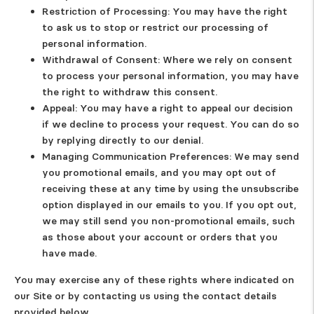
Restriction of Processing
: You may have the right
to ask us to stop or restrict our processing of
personal information.
Withdrawal of Consent
: Where we rely on consent
to process your personal information, you may have
the right to withdraw this consent.
Appeal
: You may have a right to appeal our decision
if we decline to process your request. You can do so
by replying directly to our denial.
Managing Communication Preferences
: We may send
you promotional emails, and you may opt out of
receiving these at any time by using the unsubscribe
option displayed in our emails to you. If you opt out,
we may still send you non-promotional emails, such
as those about your account or orders that you
have made.
You may exercise any of these rights where indicated on
our Site or by contacting us using the contact details
provided below.